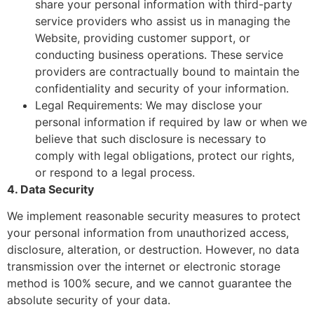
share your personal information with third-party
service providers who assist us in managing the
Website, providing customer support, or
conducting business operations. These service
providers are contractually bound to maintain the
confidentiality and security of your information.
Legal Requirements: We may disclose your
personal information if required by law or when we
believe that such disclosure is necessary to
comply with legal obligations, protect our rights,
or respond to a legal process.
4. Data Security
We implement reasonable security measures to protect
your personal information from unauthorized access,
disclosure, alteration, or destruction. However, no data
transmission over the internet or electronic storage
method is 100% secure, and we cannot guarantee the
absolute security of your data.