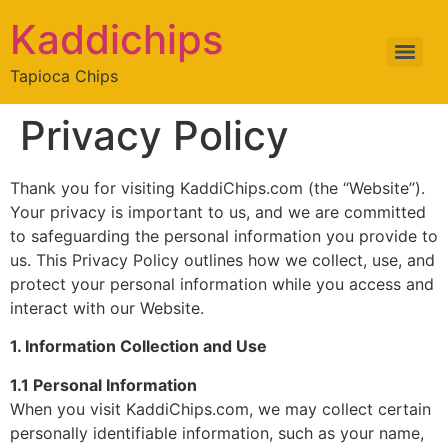
Kaddichips
Tapioca Chips
Privacy Policy
Thank you for visiting KaddiChips.com (the “Website”).
Your privacy is important to us, and we are committed
to safeguarding the personal information you provide to
us. This Privacy Policy outlines how we collect, use, and
protect your personal information while you access and
interact with our Website.
1. Information Collection and Use
1.1 Personal Information
When you visit KaddiChips.com, we may collect certain
personally identifiable information, such as your name,