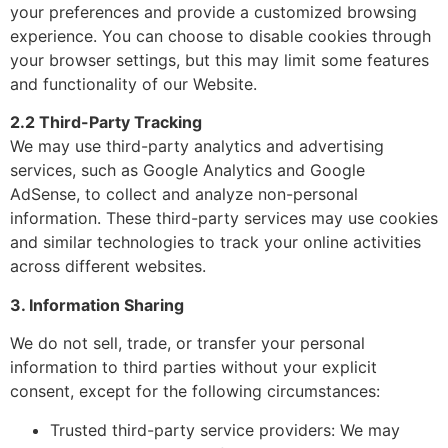
your preferences and provide a customized browsing
experience. You can choose to disable cookies through
your browser settings, but this may limit some features
and functionality of our Website.
2.2 Third-Party Tracking
We may use third-party analytics and advertising
services, such as Google Analytics and Google
AdSense, to collect and analyze non-personal
information. These third-party services may use cookies
and similar technologies to track your online activities
across different websites.
3. Information Sharing
We do not sell, trade, or transfer your personal
information to third parties without your explicit
consent, except for the following circumstances:
Trusted third-party service providers: We may