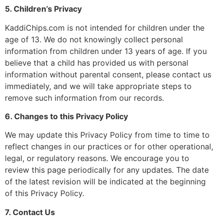
5. Children’s Privacy
KaddiChips.com is not intended for children under the
age of 13. We do not knowingly collect personal
information from children under 13 years of age. If you
believe that a child has provided us with personal
information without parental consent, please contact us
immediately, and we will take appropriate steps to
remove such information from our records.
6. Changes to this Privacy Policy
We may update this Privacy Policy from time to time to
reflect changes in our practices or for other operational,
legal, or regulatory reasons. We encourage you to
review this page periodically for any updates. The date
of the latest revision will be indicated at the beginning
of this Privacy Policy.
7. Contact Us