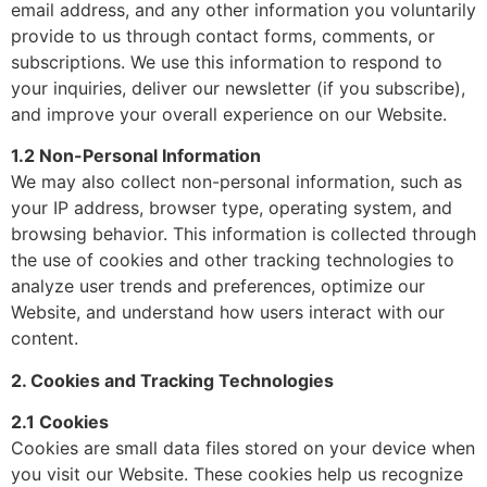
email address, and any other information you voluntarily
provide to us through contact forms, comments, or
subscriptions. We use this information to respond to
your inquiries, deliver our newsletter (if you subscribe),
and improve your overall experience on our Website.
1.2 Non-Personal Information
We may also collect non-personal information, such as
your IP address, browser type, operating system, and
browsing behavior. This information is collected through
the use of cookies and other tracking technologies to
analyze user trends and preferences, optimize our
Website, and understand how users interact with our
content.
2. Cookies and Tracking Technologies
2.1 Cookies
Cookies are small data files stored on your device when
you visit our Website. These cookies help us recognize